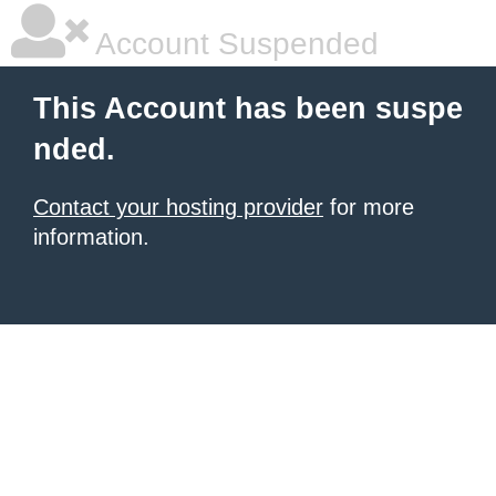
Account Suspended
This Account has been suspe
nded.
Contact your hosting provider
for more
information.